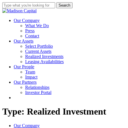
Skip
Search
to
Close
main
Search
content
Menu
Our Company
What We Do
Press
Contact
Our Assets
Select Portfolio
Current Assets
Realized Investments
Leasing Availabilities
Our People
Team
Impact
Our Partners
Relationships
Investor Portal
linkedin
instagram
Type: Realized Investment
Close
Our Company