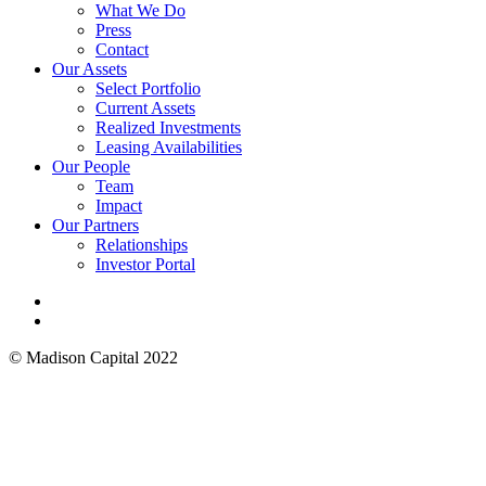
Menu
What We Do
Press
Contact
Our Assets
Select Portfolio
Current Assets
Realized Investments
Leasing Availabilities
Our People
Team
Impact
Our Partners
Relationships
Investor Portal
linkedin
instagram
© Madison Capital 2022