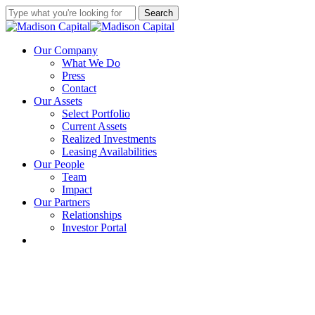
Skip
Search
to
Close
main
Search
content
Menu
Our Company
What We Do
Press
Contact
Our Assets
Select Portfolio
Current Assets
Realized Investments
Leasing Availabilities
Our People
Team
Impact
Our Partners
Relationships
Investor Portal
linkedin
instagram