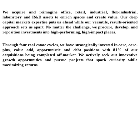
Creating Solutions | Delivering Results
We acquire and reimagine office, retail, industrial, flex-industrial,
laboratory and R&D assets to enrich spaces and create value. Our deep
capital markets expertise puts us ahead while our versatile, results-oriented
approach sets us apart. No matter the challenge, we procure, develop, and
reposition investments into high-performing, high-impact places.
Through four real estate cycles, we have strategically invested in core, core-
plus, value add, opportunistic and debt positions with 81% of our
acquisitions being completed off-market. We actively seek out innovative
growth opportunities and pursue projects that spark curiosity while
maximizing returns.