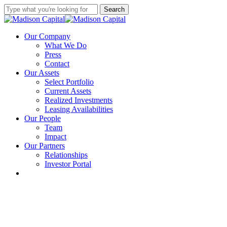
Skip
Search
to
Close
main
Search
content
Menu
Our Company
What We Do
Press
Contact
Our Assets
Select Portfolio
Current Assets
Realized Investments
Leasing Availabilities
Our People
Team
Impact
Our Partners
Relationships
Investor Portal
linkedin
instagram