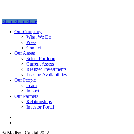
Share
Share
Share
Share
Close
Our Company
Menu
What We Do
Press
Contact
Our Assets
Select Portfolio
Current Assets
Realized Investments
Leasing Availabilities
Our People
Team
Impact
Our Partners
Relationships
Investor Portal
linkedin
instagram
© Madison Capital 2022