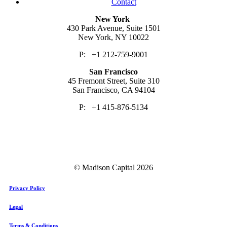
Contact
New York
430 Park Avenue, Suite 1501
New York, NY 10022
P: +1 212-759-9001
San Francisco
45 Fremont Street, Suite 310
San Francisco, CA 94104
P: +1 415-876-5134
© Madison Capital
2026
Privacy Policy
Legal
Terms & Conditions