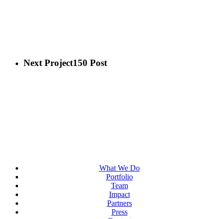
Next Project
150 Post
What We Do
Portfolio
Team
Impact
Partners
Press