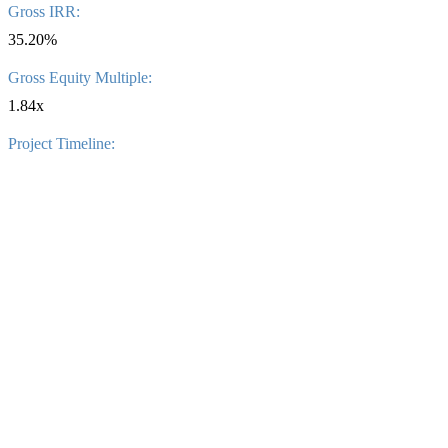
Gross IRR:
35.20%
Gross Equity Multiple:
1.84x
Project Timeline: