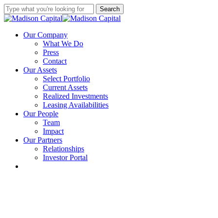
Skip
Search
to
Close
main
Search
content
Menu
Our Company
What We Do
Press
Contact
Our Assets
Select Portfolio
Current Assets
Realized Investments
Leasing Availabilities
Our People
Team
Impact
Our Partners
Relationships
Investor Portal
linkedin
instagram