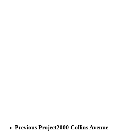
Previous Project
2000 Collins Avenue