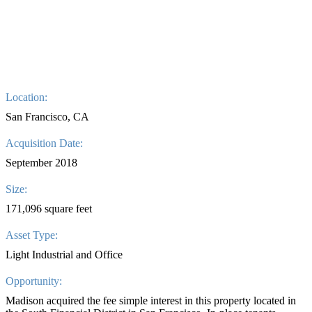
Location:
San Francisco, CA
Acquisition Date:
September 2018
Size:
171,096 square feet
Asset Type:
Light Industrial and Office
Opportunity:
Madison acquired the fee simple interest in this property located in