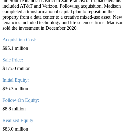
the South Financial District in San Francisco. In-place tenants
included AT&T and Verizon. Following acquisition, Madison
completed a transformational capital plan to reposition the
property from a data center to a creative mixed-use asset. New
tenancies included technology and life sciences firms. Madison
sold the investment in December 2020.
Acquisition Cost:
$95.1 million
Sale Price:
$175.0 million
Initial Equity:
$36.3 million
Follow-On Equity:
$8.8 million
Realized Equity:
$83.0 million