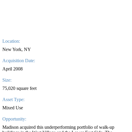
Location:
New York, NY
Acquisition Date:
April 2008
Size:
75,020 square feet
Asset Type:
Mixed Use
Opportunity:
Madison acquired this underperforming portfolio of walk-up