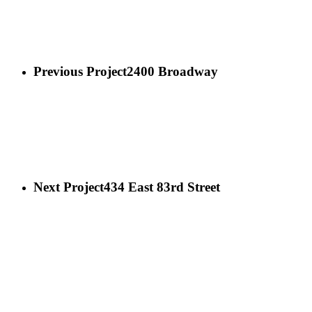
Previous Project
2400 Broadway
Next Project
434 East 83rd Street