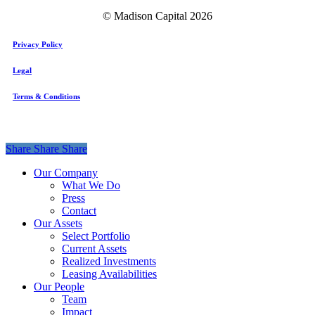
© Madison Capital
2026
Privacy Policy
Legal
Terms & Conditions
Share
Share
Share
Share
Close
Our Company
Menu
What We Do
Press
Contact
Our Assets
Select Portfolio
Current Assets
Realized Investments
Leasing Availabilities
Our People
Team
Impact