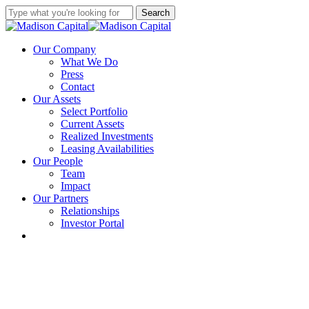
Skip
Search
to
Close
main
Search
content
Menu
Our Company
What We Do
Press
Contact
Our Assets
Select Portfolio
Current Assets
Realized Investments
Leasing Availabilities
Our People
Team
Impact
Our Partners
Relationships
Investor Portal
linkedin
instagram