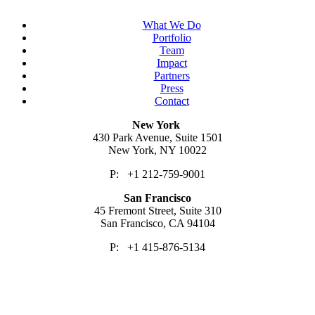
What We Do
Portfolio
Team
Impact
Partners
Press
Contact
New York
430 Park Avenue, Suite 1501
New York, NY 10022
P: +1 212-759-9001
San Francisco
45 Fremont Street, Suite 310
San Francisco, CA 94104
P: +1 415-876-5134