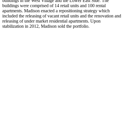
buildings in the West Village and the Lower East Side. The
buildings were comprised of 14 retail units and 100 rental
apartments. Madison enacted a repositioning strategy which
included the releasing of vacant retail units and the renovation and
releasing of under market residential apartments. Upon
stabilization in 2012, Madison sold the portfolio.