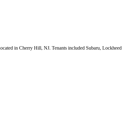
 located in Cherry Hill, NJ. Tenants included Subaru, Lockheed