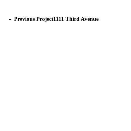
Previous Project
1111 Third Avenue