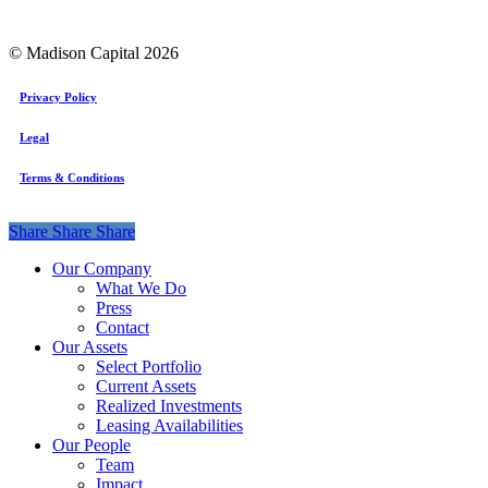
© Madison Capital
2026
Privacy Policy
Legal
Terms & Conditions
Share
Share
Share
Share
Close
Our Company
Menu
What We Do
Press
Contact
Our Assets
Select Portfolio
Current Assets
Realized Investments
Leasing Availabilities
Our People
Team
Impact