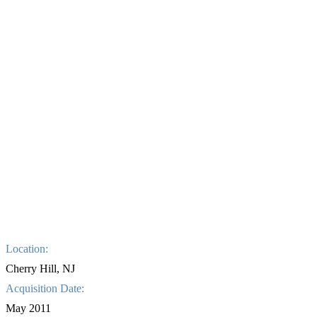
Location:
Cherry Hill, NJ
Acquisition Date:
May 2011