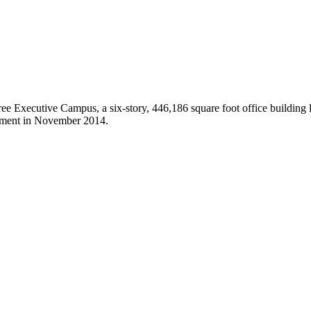
hree Executive Campus, a six-story, 446,186 square foot office building
tment in November 2014.