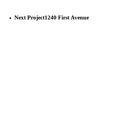
Next Project
1240 First Avenue