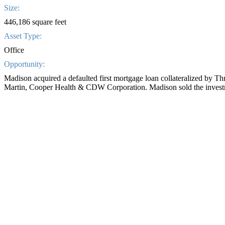
Size:
446,186 square feet
Asset Type:
Office
Opportunity:
Madison acquired a defaulted first mortgage loan collateralized by T
Martin, Cooper Health & CDW Corporation. Madison sold the inves