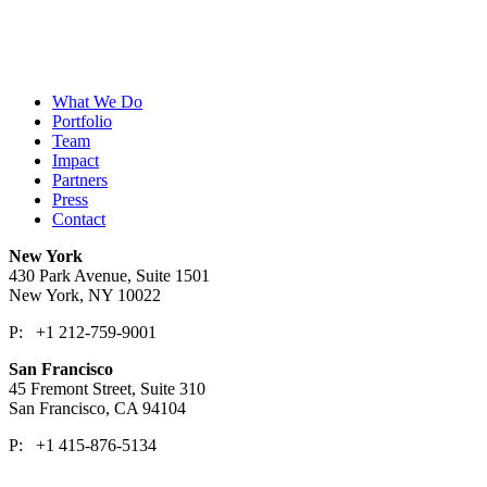
What We Do
Portfolio
Team
Impact
Partners
Press
Contact
New York
430 Park Avenue, Suite 1501
New York, NY 10022
P: +1 212-759-9001
San Francisco
45 Fremont Street, Suite 310
San Francisco, CA 94104
P: +1 415-876-5134