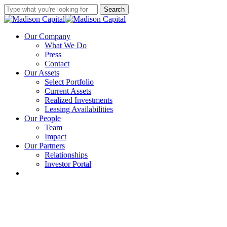
Skip
Search
to
Close
main
Search
content
Menu
Our Company
What We Do
Press
Contact
Our Assets
Select Portfolio
Current Assets
Realized Investments
Leasing Availabilities
Our People
Team
Impact
Our Partners
Relationships
Investor Portal
linkedin
instagram