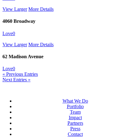
View Larger
More Details
4060 Broadway
Love
0
View Larger
More Details
62 Madison Avenue
Love
0
« Previous Entries
Next Entries »
What We Do
Portfolio
Team
Impact
Partners
Press
Contact