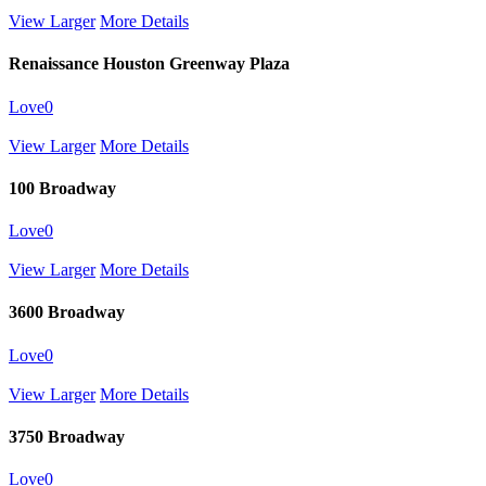
View Larger
More Details
Renaissance Houston Greenway Plaza
Love
0
View Larger
More Details
100 Broadway
Love
0
View Larger
More Details
3600 Broadway
Love
0
View Larger
More Details
3750 Broadway
Love
0