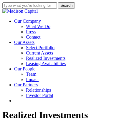
Skip
Search
to
Close
main
Search
content
Menu
Our Company
What We Do
Press
Contact
Our Assets
Select Portfolio
Current Assets
Realized Investments
Leasing Availabilities
Our People
Team
Impact
Our Partners
Relationships
Investor Portal
linkedin
instagram
Realized Investments