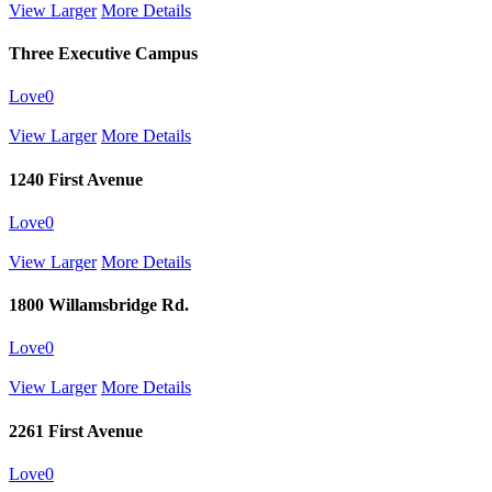
View Larger
More Details
Three Executive Campus
Love
0
View Larger
More Details
1240 First Avenue
Love
0
View Larger
More Details
1800 Willamsbridge Rd.
Love
0
View Larger
More Details
2261 First Avenue
Love
0