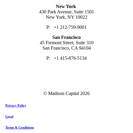
New York
430 Park Avenue, Suite 1501
New York, NY 10022
P: +1 212-759-9001
San Francisco
45 Fremont Street, Suite 310
San Francisco, CA 94104
P: +1 415-876-5134
© Madison Capital
2026
Privacy Policy
Legal
Terms & Conditions